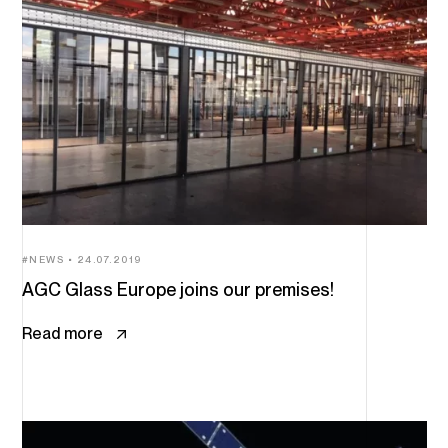
NEWS
24.07.2019
AGC Glass Europe joins our premises!
Read more