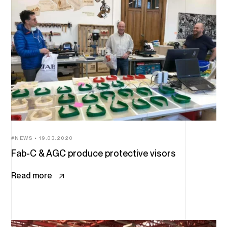
NEWS
19.03.2020
Fab-C & AGC produce protective visors
Read more