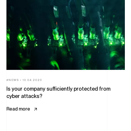
All
articles
NEWS
10.04.2020
Is your company sufficiently protected from
cyber attacks?
Read more