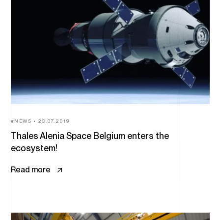
NEWS
23.07.2019
Thales Alenia Space Belgium enters the
ecosystem!
Read more