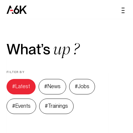
content
A6K
Men
EN
up ?
What’s
FILTER BY
Latest
News
Jobs
Events
Trainings