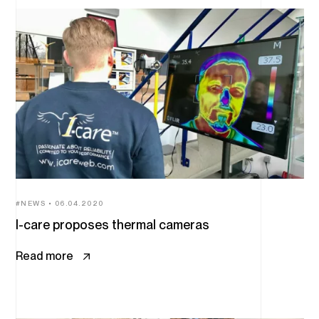
NEWS
06.04.2020
I-care proposes thermal cameras
Read more