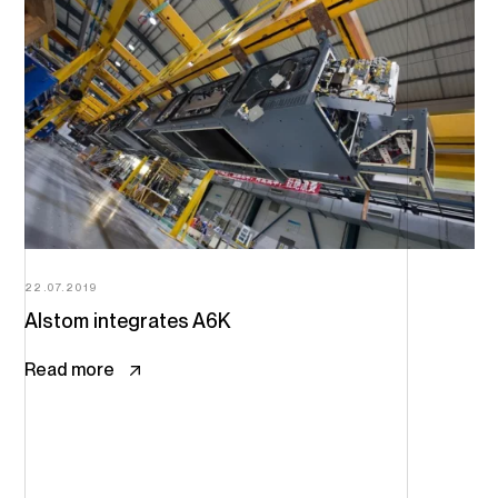
22.07.2019
Alstom integrates A6K
Read more