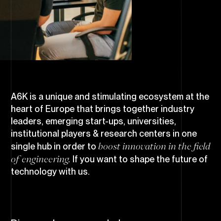
A6K is a unique and stimulating ecosystem at the
heart of Europe that brings together industry
leaders, emerging start-ups, universities,
institutional players & research centers in one
boost innovation in the field
single hub in order to
of engineering.
If you want to shape the future of
technology with us.