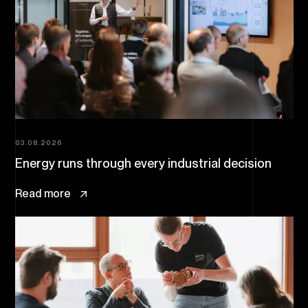
03.08.2026
Energy runs through every industrial decision
Read more