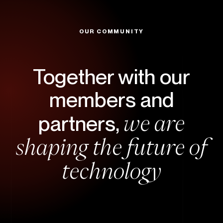
OUR COMMUNITY
Together with our
members and
we are
partners,
shaping the future of
technology