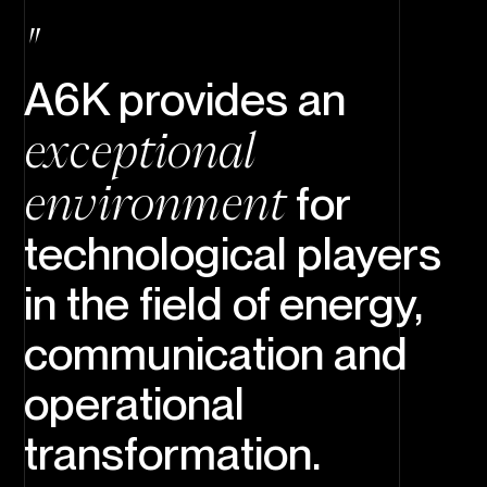
A6K provides an
exceptional
environment
for
technological players
in the field of energy,
communication and
operational
transformation.