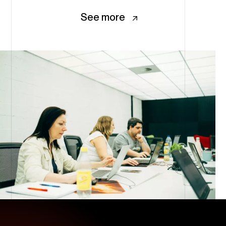
See more