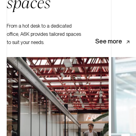
spaces
From a hot desk to a dedicated
office, A6K provides tailored spaces
See more
to suit your needs.
10
9
8