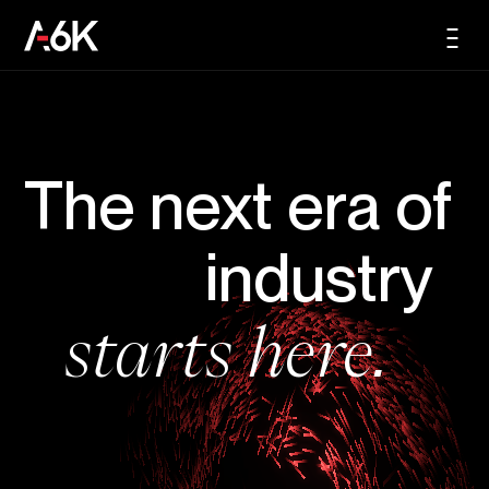
content
A6K
Men
EN
The next era of
industry
starts here.