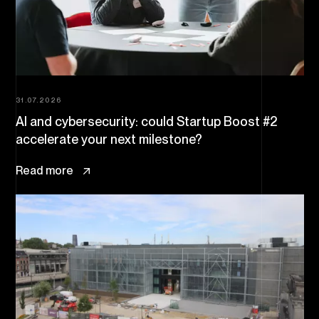
31.07.2026
AI and cybersecurity: could Startup Boost #2
accelerate your next milestone?
Read more