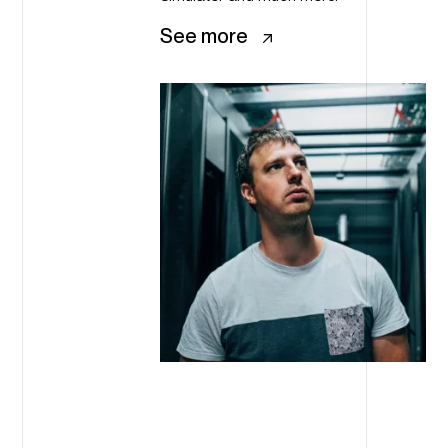
See more