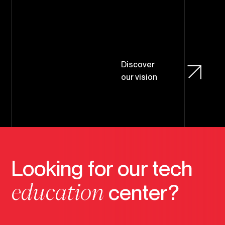
D
i
s
c
o
v
e
r
o
u
r
v
i
s
i
o
n
Looking for our tech
education
center?