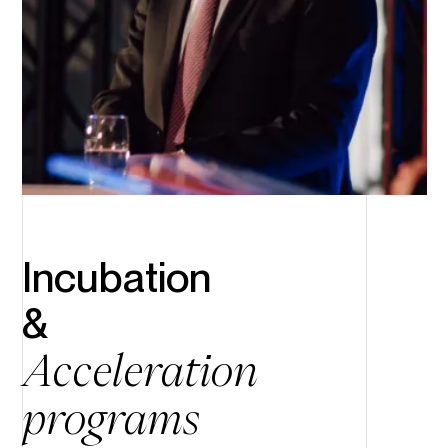
Incubation
&
Acceleration
programs