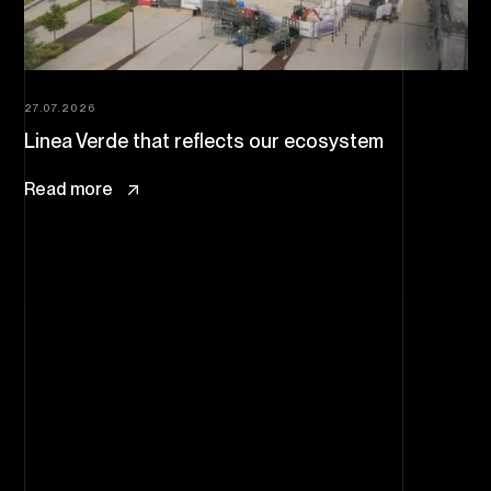
27.07.2026
Linea Verde that reflects our ecosystem
Read more