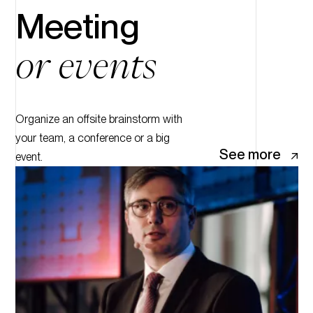
Meeting
or events
Organize an offsite brainstorm with
your team, a conference or a big
See more
event.