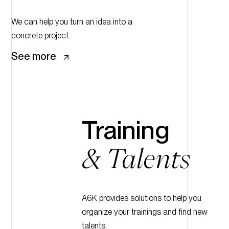
We can help you turn an idea into a
concrete project.
See more
Training
& Talents
A6K provides solutions to help you
organize your trainings and find new
talents.