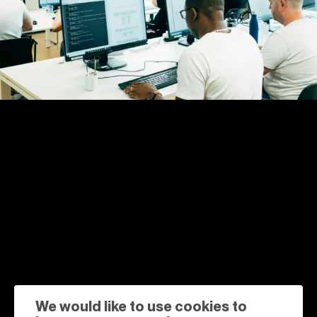
We would like to use cookies to