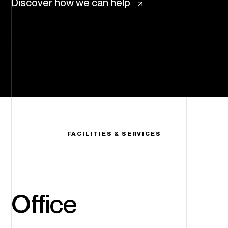
Discover how we can help
FACILITIES & SERVICES
Office