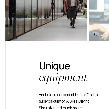
7
6
5
4
3
2
1
/7
Unique
equipment
First class equipment like a 5G lab, a
supercalculator, AISIN’s Driving
Simulator and much more.