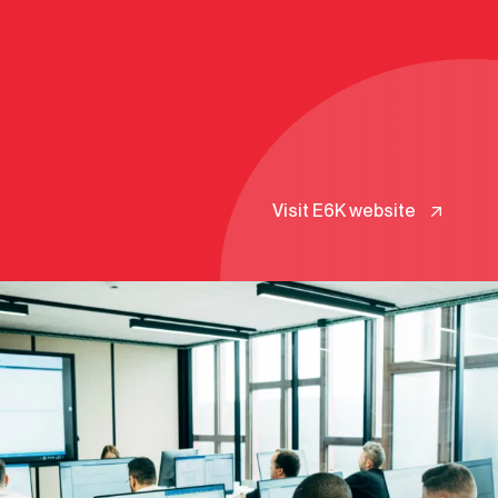
Visit E6K website