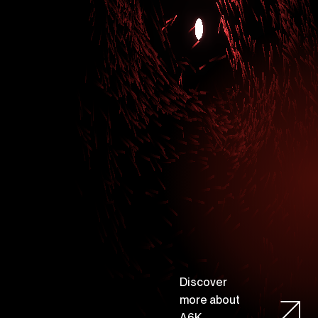
D
i
s
c
o
v
e
r
m
o
r
e
a
b
o
u
t
A
6
K