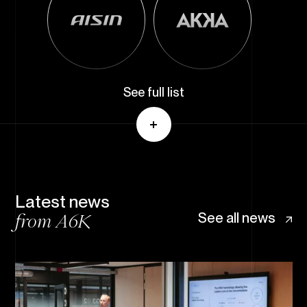
See full list
Latest news
from A6K
See all news