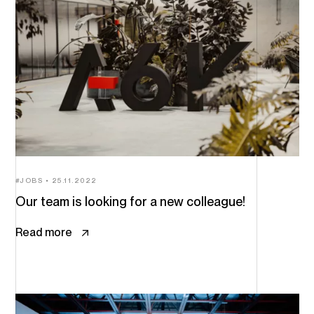
JOBS
25.11.2022
Our team is looking for a new colleague!
Read more