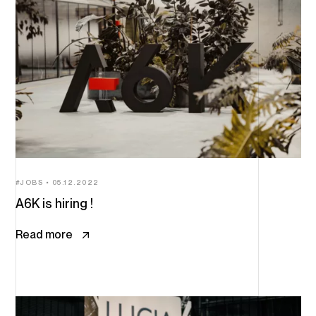
JOBS
05.12.2022
A6K is hiring !
Read more