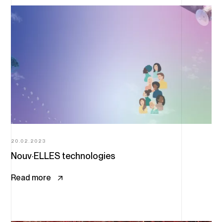
20.02.2023
Nouv·ELLES technologies
Read more