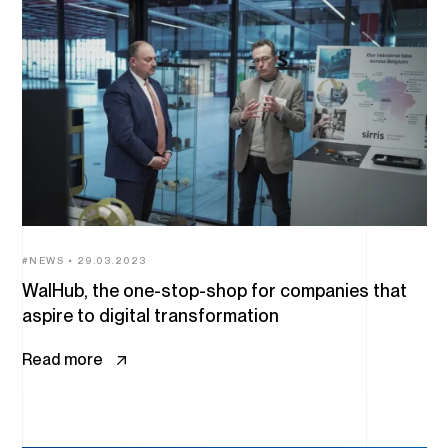
NEWS
29.03.2023
WalHub, the one-stop-shop for companies that
aspire to digital transformation
Read more