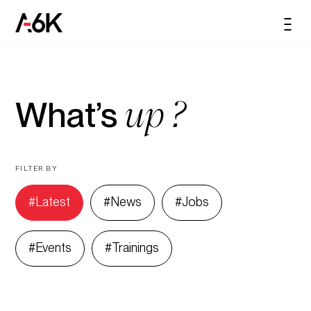
content
A6K
Men
EN
up ?
What’s
FILTER BY
Latest
News
Jobs
Events
Trainings