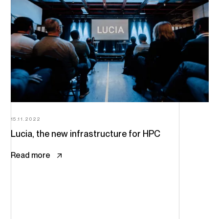
15.11.2022
Lucia, the new infrastructure for HPC
Read more