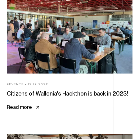
EVENTS
12.12.2022
Citizens of Wallonia's Hackthon is back in 2023!
Read more