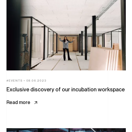
All
articles
EVENTS
08.06.2023
Exclusive discovery of our incubation workspace
Read more