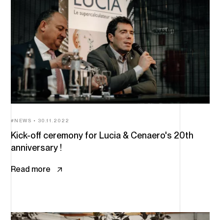
NEWS
30.11.2022
Kick-off ceremony for Lucia & Cenaero's 20th
anniversary !
Read more