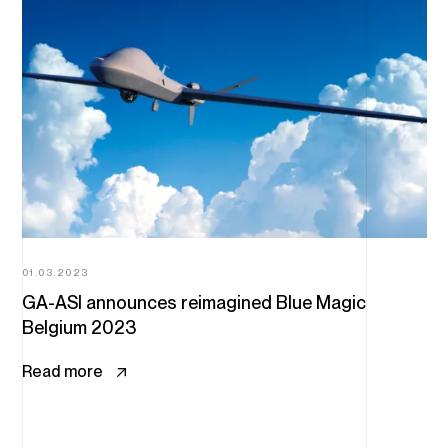
01.03.2023
GA-ASI announces reimagined Blue Magic
Belgium 2023
Read more