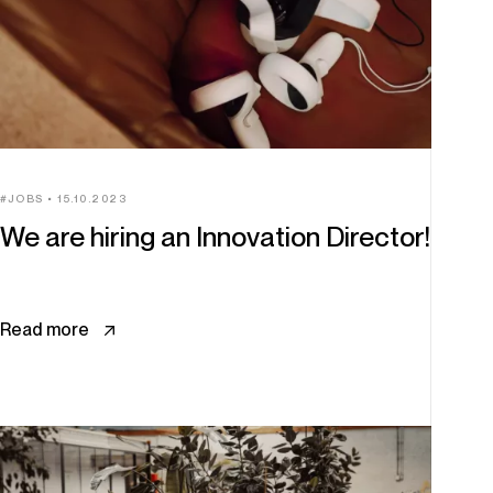
JOBS
15.10.2023
We are hiring an Innovation Director!
Read more