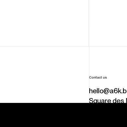
Contact us
hello@a6k.
Square des 
6000
Charl