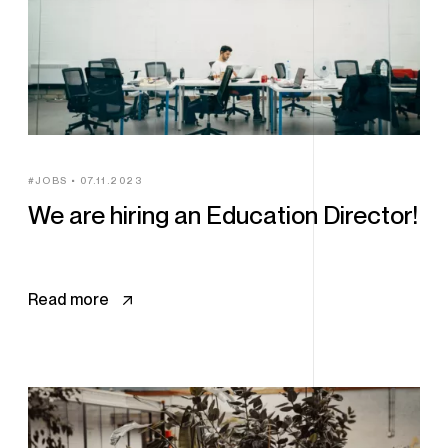
JOBS
07.11.2023
We are hiring an Education Director!
Read more