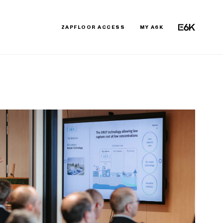
ZAPFLOOR ACCESS
MY A6K
E6K