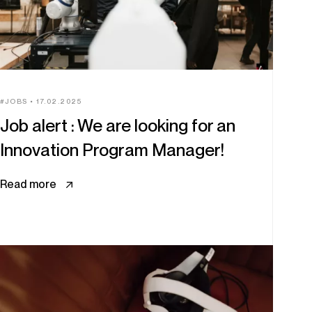
JOBS
17.02.2025
Job alert : We are looking for an
Innovation Program Manager!
Read more