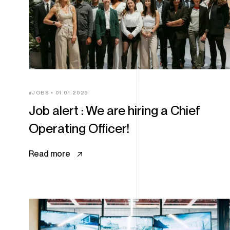
JOBS
01.01.2025
Job alert : We are hiring a Chief
Operating Officer!
Read more