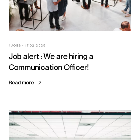
JOBS
17.02.2025
Job alert : We are hiring a
Communication Officer!
Read more