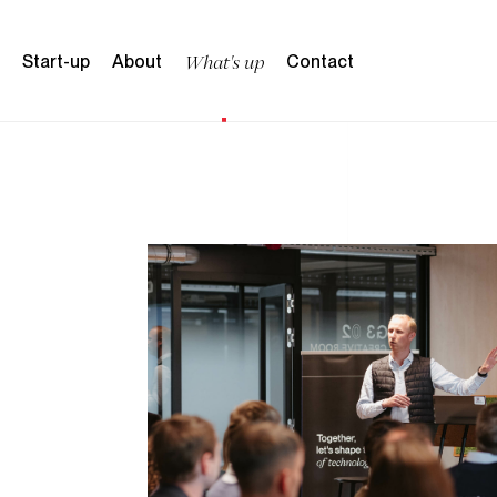
content
W
h
a
t
'
s
u
p
S
t
a
r
t
-
u
p
A
b
o
u
t
C
o
n
t
a
c
t