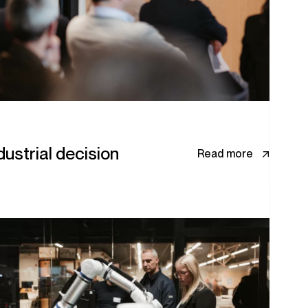
ustrial decision
Read more