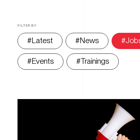
FILTER BY
Latest
News
Job
Events
Trainings
All
articles