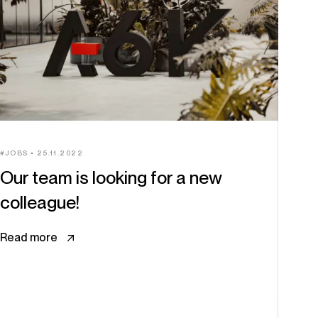
JOBS
25.11.2022
Our team is looking for a new
colleague!
Read more