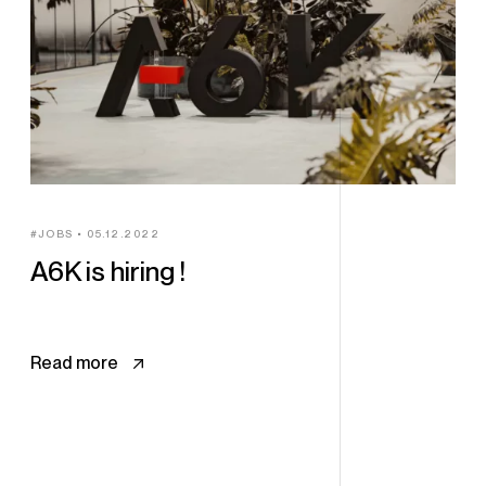
JOBS
05.12.2022
A6K is hiring !
Read more