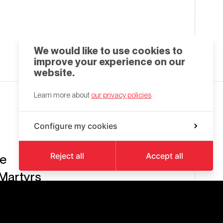
We would like to use cookies to
improve your experience on our
website.
Learn more about
our privacy policies
Configure my cookies
Reject all
Accept all
be
Martyrs
eroi