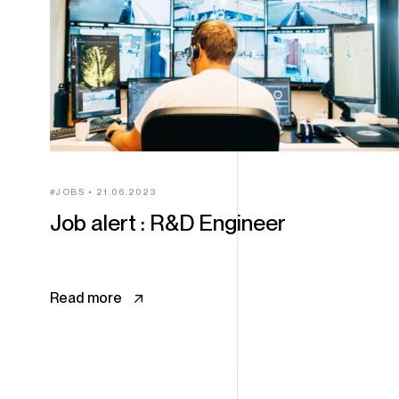
JOBS
21.06.2023
Job alert : R&D Engineer
Read more