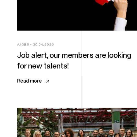
JOBS
30.04.2026
Job alert, our members are looking
for new talents!
Read more