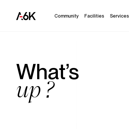
A6K
C
o
m
m
u
n
i
t
y
F
a
c
i
l
i
t
i
e
s
S
e
r
v
i
c
e
s
Main
EN
navigation
What’s
up ?