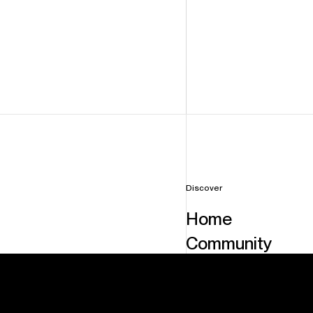
Discover
H
o
m
e
C
o
m
m
u
n
i
t
y
F
a
c
i
l
i
t
i
e
s
S
e
r
v
i
c
e
s