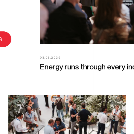
s
03.08.2026
Energy runs through every ind