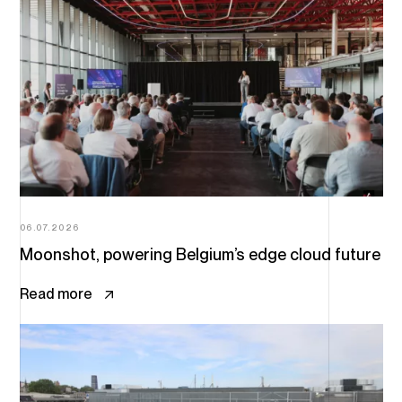
06.07.2026
Moonshot, powering Belgium’s edge cloud future
Read more