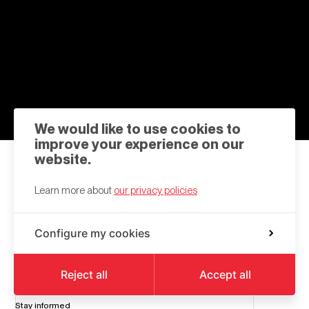
We would like to use cookies to
improve your experience on our
website.
Contact us
Learn more about
our privacy policies
hello@a6k.be
Configure my cookies
Square des Martyrs
6000
Charleroi
Reject all
Accept all
Stay informed