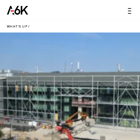
content
A6K
Men
EN
WHAT'S UP