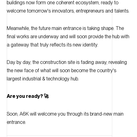
buildings now form one coherent ecosystem, ready to
welcome tomorrow's innovators, entrepreneurs and talents.
Meanwhile, the future main entrance is taking shape. The
final works are underway and will soon provide the hub with
a gateway that truly reflects its new identity.
Day by day, the construction site is fading away, revealing
the new face of what will soon become the country's
largest industrial & technology hub.
Are you ready? 🚀
Soon, A6K will welcome you through its brand-new main
entrance.