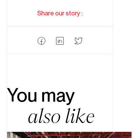
Share our story :
Partager
Partager
Partager
Facebook
LinkedIn
Twitter
You may
also like