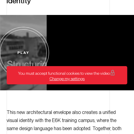
identity
PLAY
Start
video
You must accept functional cookies to view the video
Change my settings
This new architectural envelope also creates a unified
visual identity with the E6K training campus, where the
same design language has been adopted. Together, both