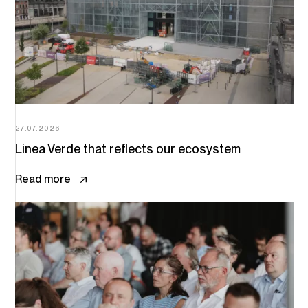
27.07.2026
Linea Verde that reflects our ecosystem
Read more