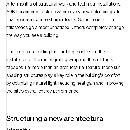
After months of structural work and technical installations,
A6K has entered a stage where every new detail brings its
final appearance into sharper focus. Some construction
milestones go almost unnoticed. Others completely change
the way you see a building.
The teams are putting the finishing touches on the
installation of the metal grating wrapping the building's
façades. Far more than an architectural feature, these sun-
shading structures play a key role in the building's comfort
by optimizing natural light, reducing heat gain and improving
the site's overall energy performance.
Structuring a new architectural