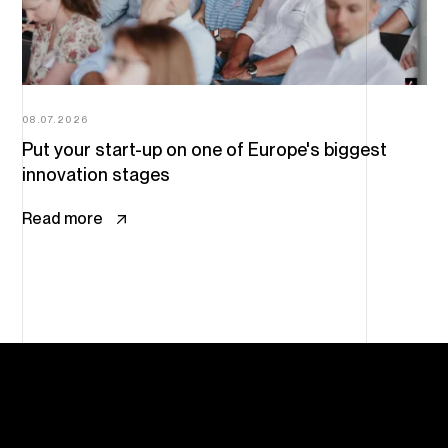
08.07.2026
Put your start-up on one of Europe's biggest
innovation stages
Read more