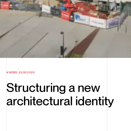
NEWS
29.06.2026
Structuring a new
architectural identity