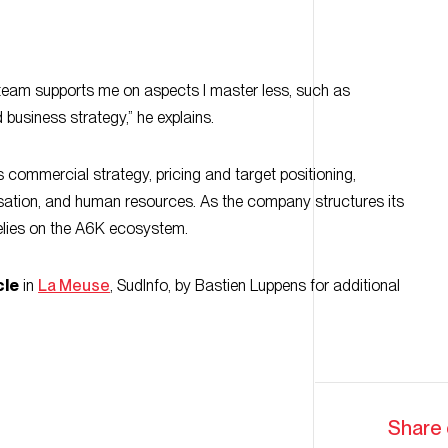
 team supports me on aspects I master less, such as
business strategy,” he explains.
 commercial strategy, pricing and target positioning,
nisation, and human resources. As the company structures its
lies on the A6K ecosystem.
cle
in
La Meuse
, SudInfo, by Bastien Luppens for additional
Share 