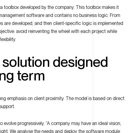
g a toolbox developed by the company. This toolbox makes it
e management software and contains no business logic. From
s are developed, and then client-specific logic is implemented
jective: avoid reinventing the wheel with each project while
exibility.
e solution designed
ong term
ong emphasis on client proximity. The model is based on direct
support.
o evolve progressively. “A company may have an ideal vision,
rnight. We analyse the needs and deploy the software module