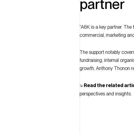
“A6K is a key partner. The
commercial, marketing and 
The support notably covers
fundraising, internal orga
growth, Anthony Thonon re
↘︎
Read the related arti
perspectives and insights.