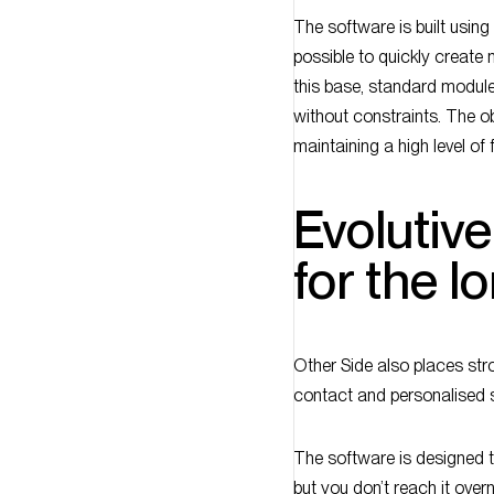
The software is built usin
possible to quickly creat
this base, standard module
without constraints. The ob
maintaining a high level of fl
Evolutiv
for the l
Other Side also places str
contact and personalised 
The software is designed t
but you don’t reach it ove