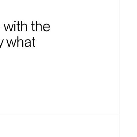
 with the
y what