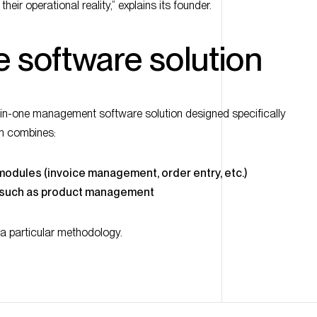
e software solution
-in-one management software solution designed specifically
on combines:
 modules (invoice management, order entry, etc.)
, such as product management
a particular methodology.