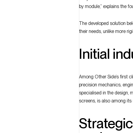
by module,” explains the fo
The developed solution bel
their needs, unlike more rigi
Initial in
Among Other Side’s first c
precision mechanics, engin
specialised in the design, 
screens, is also among its
Strategi
partner