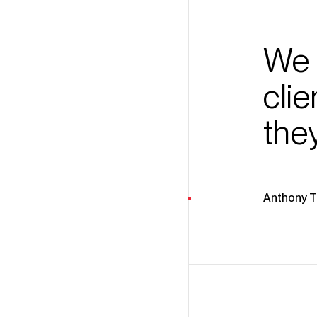
We 
cli
the
Anthony 