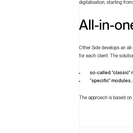
All-in-on
Other Side develops an all
for each client. The soluti
so-called “classic”
“specific” modules
The approach is based on 