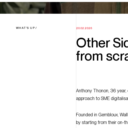
WHAT'S UP
20.02.2026
Other Sid
from scr
Anthony Thonon, 36 year, ci
approach to SME digitalisa
Founded in Gembloux, Wallo
by starting from their on-t
digitalisation, starting from