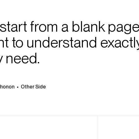
start from a blank page
ent to understand exactl
y need.
Thonon
Other Side