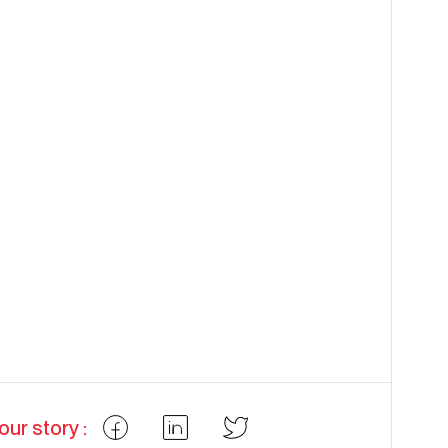
our story :
Partager
Partager
Partager
Facebook
LinkedIn
Twitter