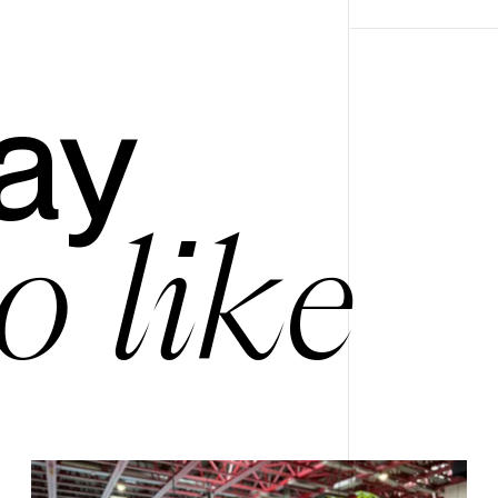
ay
o like