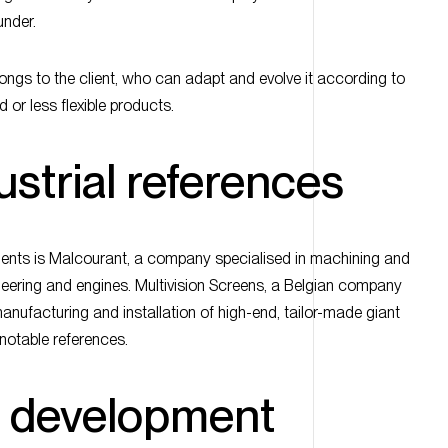
under.
ongs to the client, who can adapt and evolve it according to
d or less flexible products.
dustrial references
lients is Malcourant, a company specialised in machining and
eering and engines. Multivision Screens, a Belgian company
manufacturing and installation of high-end, tailor-made giant
 notable references.
c development