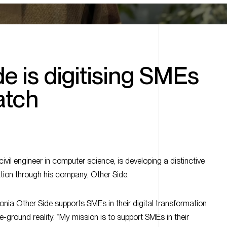
e is digitising SMEs
atch
vil engineer in computer science, is developing a distinctive
tion through his company, Other Side.
nia Other Side supports SMEs in their digital transformation
he-ground reality. “My mission is to support SMEs in their
 their operational reality,” explains its founder.