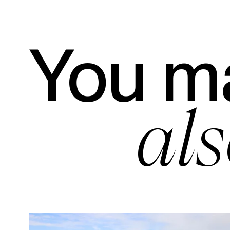
You m
als