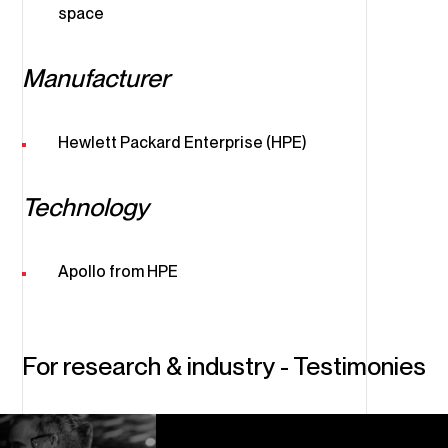
space
Manufacturer
Hewlett Packard Enterprise (HPE)
Technology
Apollo from HPE
For research & industry - Testimonies