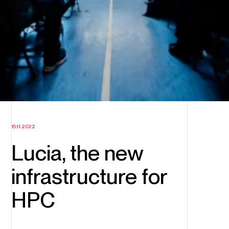
15.11.2022
Lucia, the new
infrastructure for
HPC