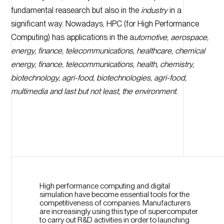
fundamental reasearch but also in the
industry
in a
significant way. Nowadays, HPC (for High Performance
Computing) has applications in the a
utomotive, aerospace,
energy, finance, telecommunications, healthcare, chemical
energy, finance, telecommunications, health, chemistry,
biotechnology, agri-food, biotechnologies, agri-food,
multimedia and last but not least, the environment.
High performance computing and digital
simulation have become essential tools for the
competitiveness of companies. Manufacturers
are increasingly using this type of supercomputer
to carry out R&D activities in order to launching