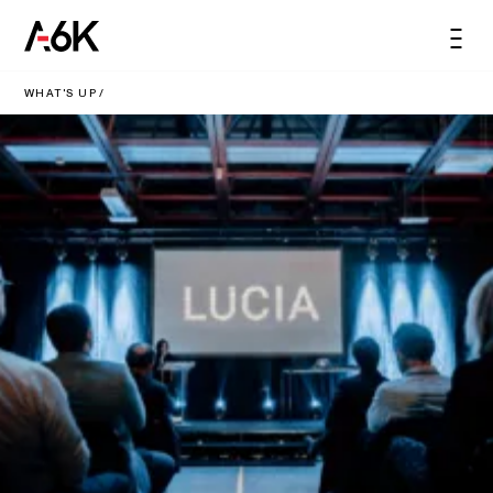
content
A6K
Men
EN
WHAT'S UP