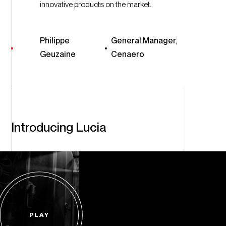
innovative products on the market.
Philippe
General Manager,
Geuzaine
Cenaero
Introducing Lucia
PLAY
Start