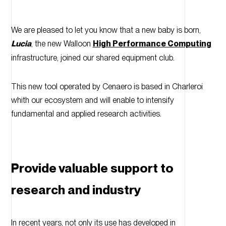
We are pleased to let you know that a new baby is born,
Lucia
, the new Walloon
High Performance Computing
infrastructure, joined our shared equipment club.
This new tool operated by Cenaero is based in Charleroi
whith our ecosystem and will enable to intensify
fundamental and applied research activities.
Provide valuable support to
research and industry
In recent years, not only its use has developed in