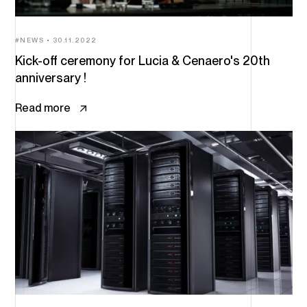
NEWS
30.11.2022
Kick-off ceremony for Lucia & Cenaero's 20th
anniversary !
Read more