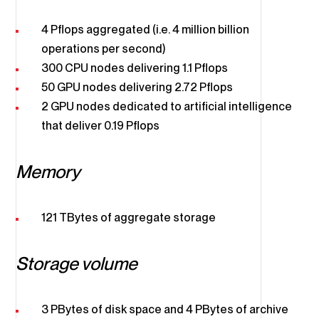
4 Pflops aggregated (i.e. 4 million billion
operations per second)
300 CPU nodes delivering 1.1 Pflops
50 GPU nodes delivering 2.72 Pflops
2 GPU nodes dedicated to artificial intelligence
that deliver 0.19 Pflops
Memory
121 TBytes of aggregate storage
Storage volume
3 PBytes of disk space and 4 PBytes of archive