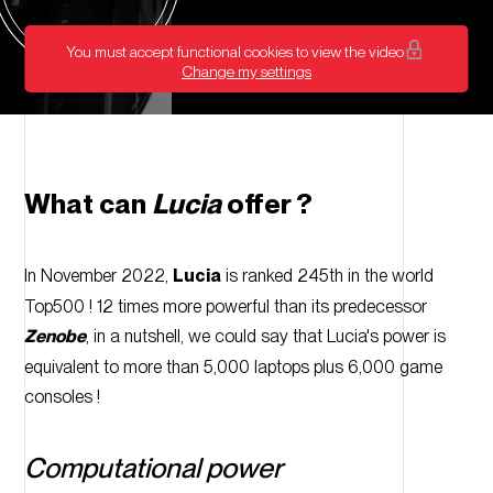
video
You must accept functional cookies to view the video
Change my settings
What can
Lucia
offer ?
In November 2022,
Lucia
is ranked 245th in the world
Top500 ! 12 times more powerful than its predecessor
Zenobe
, in a nutshell, we could say that Lucia's power is
equivalent to more than 5,000 laptops plus 6,000 game
consoles !
Computational power