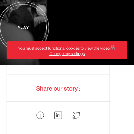
PLAY
Start
video
You must accept functional cookies to view the video
Change my settings
Share our story :
Partager
Partager
Partager
Facebook
LinkedIn
Twitter