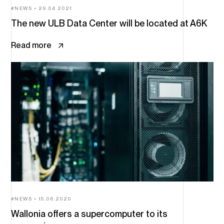
NEWS
29.04.2021
The new ULB Data Center will be located at A6K
Read more
NEWS
15.06.2020
Wallonia offers a supercomputer to its