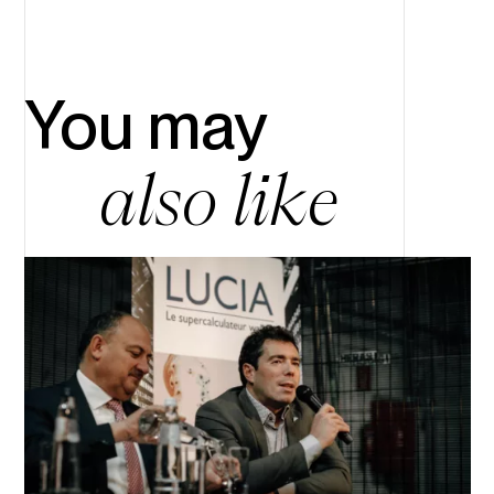
You may
also like