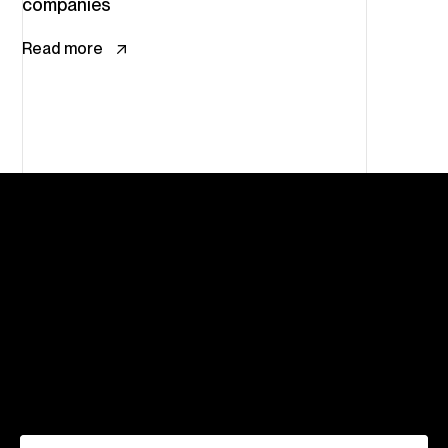
companies
Read more