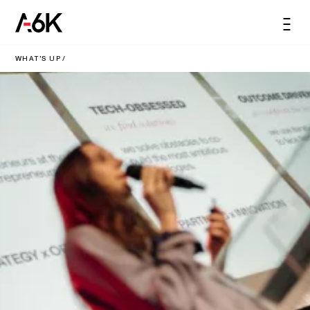
content
A6K
Men
EN
WHAT'S UP