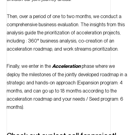
Then, over a period of one to two months, we conduct a
comprehensive business evaluation. The insights from this
analysis guide the prioritization of acceleration projects,
including : 360° business analysis, co-creation of an
acceleration roadmap, and work streams prioritization.
Finally, we enter in the
Acceleration
phase where we
deploy the milestones of the jointly developed roadmap in a
strategic and hands-on approach (Expansion program: 4
months, and can go up to 18 months according to the
acceleration roadmap and your needs / Seed program: 6
months).