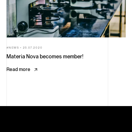
NEWS
25.07.2020
Materia Nova becomes member!
Read more