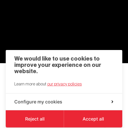
We would like to use cookies to
improve your experience on our
website.
Contact us
Learn more about
our privacy policies
hello@a6k.be
Configure my cookies
Square des Martyrs
6000
Charleroi
Reject all
Accept all