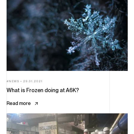
NEWS
29.01.2021
What is Frozen doing at A6K?
Read more