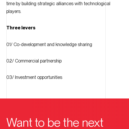
time by building strategic alliances with technological
players.
Three levers
01/ Co-development and knowledge sharing
02/ Commercial partnership
03/ Investment opportunities
Want to be the next