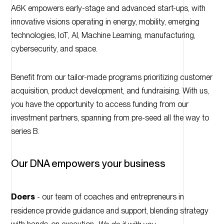
A6K empowers early-stage and advanced start-ups, with
innovative visions operating in energy, mobility, emerging
technologies, IoT, AI, Machine Learning, manufacturing,
cybersecurity, and space.
Benefit from our tailor-made programs prioritizing customer
acquisition, product development, and fundraising. With us,
you have the opportunity to access funding from our
investment partners, spanning from pre-seed all the way to
series B.
Our DNA empowers your business
Doers
- our team of coaches and entrepreneurs in
residence provide guidance and support, blending strategy