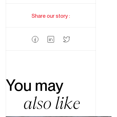
Share our story :
Partager
Partager
Partager
Facebook
LinkedIn
Twitter
You may
also like