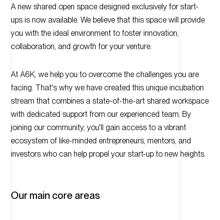
A new shared open space designed exclusively for start-
ups is now available. We believe that this space will provide
you with the ideal environment to foster innovation,
collaboration, and growth for your venture.
At A6K, we help you to overcome the challenges you are
facing. That's why we have created this unique incubation
stream that combines a state-of-the-art shared workspace
with dedicated support from our experienced team. By
joining our community, you'll gain access to a vibrant
ecosystem of like-minded entrepreneurs, mentors, and
investors who can help propel your start-up to new heights.
Our main core areas