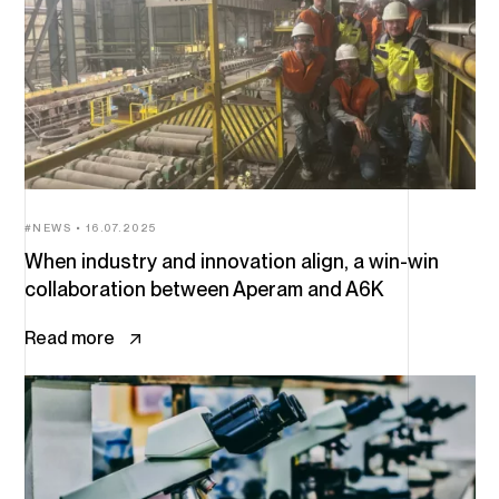
NEWS
16.07.2025
When industry and innovation align, a win-win
collaboration between Aperam and A6K
Read more