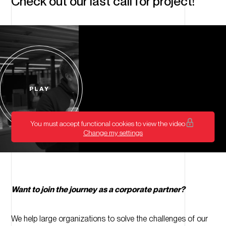
Check out our last call for project!
PLAY
Start
video
You must accept functional cookies to view the video
Change my settings
Want to join the journey as a corporate partner?
We help large organizations to solve the challenges of our