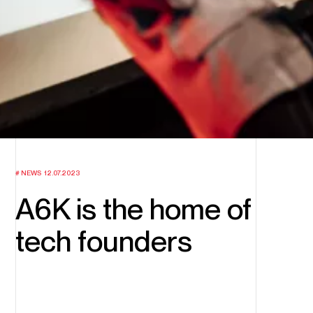
NEWS
12.07.2023
A6K is the home of
tech founders