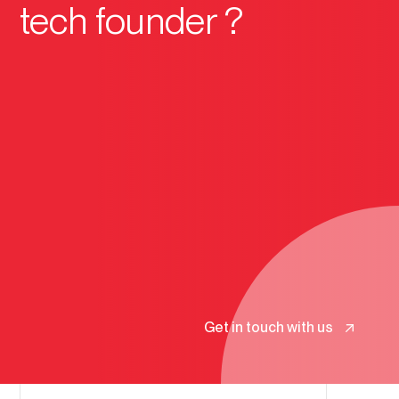
tech founder ?
Get in touch with us