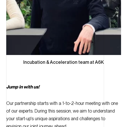
Incubation & Acceleration team at A6K
Jump in with us!
Our partnership starts with a 1-to-2-hour meeting with one
of our experts. During this session, we aim to understand
your start-up's unique aspirations and challenges to
envision our joint journey ahead.