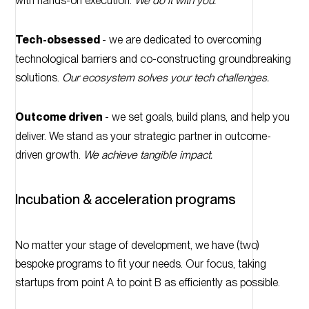
with hands-on execution.
We do it with you.
Tech-obsessed
- we are dedicated to overcoming
technological barriers and co-constructing groundbreaking
solutions.
Our ecosystem solves your tech challenges.
Outcome driven
- we set goals, build plans, and help you
deliver. We stand as your strategic partner in outcome-
driven growth.
We achieve tangible impact.
Incubation & acceleration programs
No matter your stage of development, we have (two)
bespoke programs to fit your needs. Our focus, taking
startups from point A to point B as efficiently as possible.