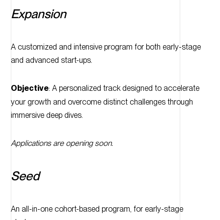
Expansion
A customized and intensive program for both early-stage
and advanced start-ups.
Objective
: A personalized track designed to accelerate
your growth and overcome distinct challenges through
immersive deep dives.
Applications are opening soon.
Seed
An all-in-one cohort-based program, for early-stage