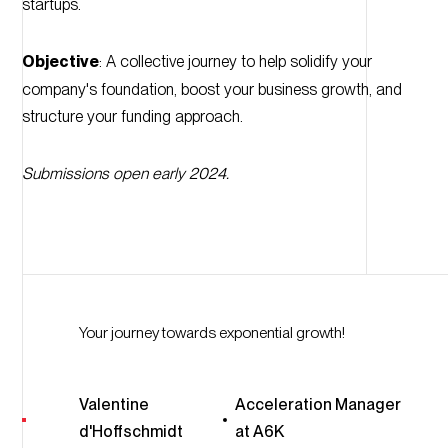
startups.
Objective
: A collective journey to help solidify your
company's foundation, boost your business growth, and
structure your funding approach.
Submissions open early 2024.
Your journey towards exponential growth!
Valentine
Acceleration Manager
d'Hoffschmidt
at A6K