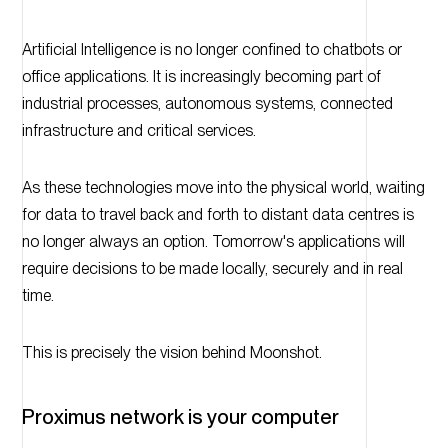
Artificial Intelligence is no longer confined to chatbots or
office applications. It is increasingly becoming part of
industrial processes, autonomous systems, connected
infrastructure and critical services.
As these technologies move into the physical world, waiting
for data to travel back and forth to distant data centres is
no longer always an option. Tomorrow's applications will
require decisions to be made locally, securely and in real
time.
This is precisely the vision behind Moonshot.
Proximus network is your computer