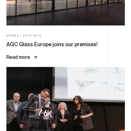
NEWS
24.07.2019
AGC Glass Europe joins our premises!
Read more