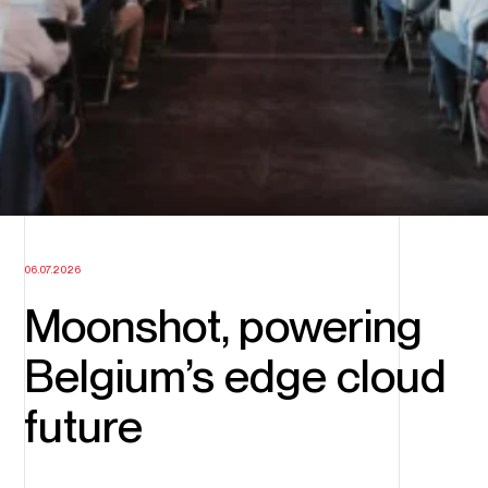
06.07.2026
Moonshot, powering
Belgium’s edge cloud
future