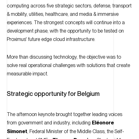
computing across five strategic sectors, defense, transport
& mobility, utilities, healthcare, and media & immersive
experiences. The strongest concepts will continue into a
development phase, with the opportunity to be tested on
Proximus' future edge cloud infrastructure.
More than discussing technology, the objective was to
solve real operational challenges with solutions that create
measurable impact.
Strategic opportunity for Belgium
The afternoon keynote brought together leading voices
from government and industry, including
Eléonore
Simonet
, Federal Minister of the Middle Class, the Self-