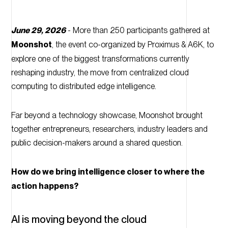
June 29, 2026
- More than 250 participants gathered at
Moonshot
, the event co-organized by Proximus & A6K, to
explore one of the biggest transformations currently
reshaping industry, the move from centralized cloud
computing to distributed edge intelligence.
Far beyond a technology showcase, Moonshot brought
together entrepreneurs, researchers, industry leaders and
public decision-makers around a shared question.
How do we bring intelligence closer to where the
action happens?
AI is moving beyond the cloud