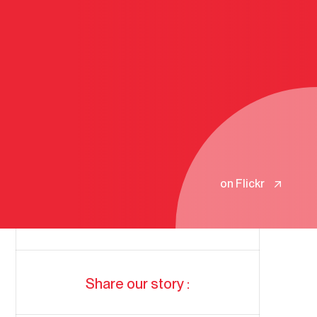
on Flickr
Share our story :