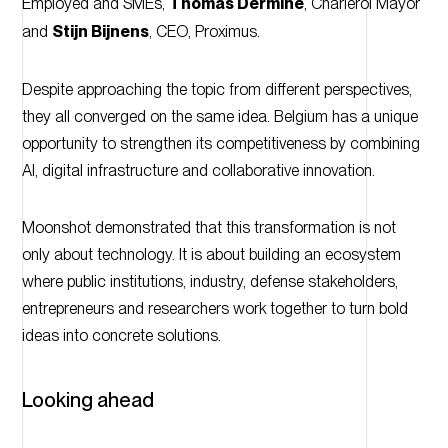
Employed and SMEs,
Thomas Dermine
, Charleroi Mayor
and
Stijn Bijnens
, CEO, Proximus.
Despite approaching the topic from different perspectives,
they all converged on the same idea. Belgium has a unique
opportunity to strengthen its competitiveness by combining
AI, digital infrastructure and collaborative innovation.
Moonshot demonstrated that this transformation is not
only about technology. It is about building an ecosystem
where public institutions, industry, defense stakeholders,
entrepreneurs and researchers work together to turn bold
ideas into concrete solutions.
Looking ahead