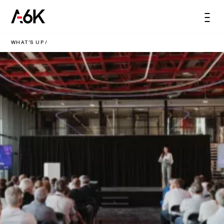
content
A6K
Men
EN
WHAT'S UP