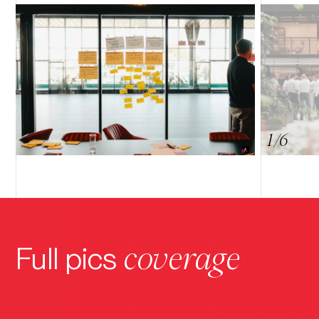
9
8
7
6
5
4
3
2
1
/6
coverage
Full pics