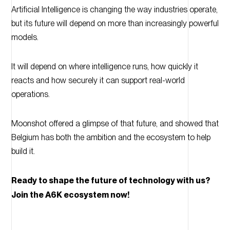
Artificial Intelligence is changing the way industries operate,
but its future will depend on more than increasingly powerful
models.
It will depend on where intelligence runs, how quickly it
reacts and how securely it can support real-world
operations.
Moonshot offered a glimpse of that future, and showed that
Belgium has both the ambition and the ecosystem to help
build it.
Ready to shape the future of technology with us?
Join the A6K ecosystem now!
10