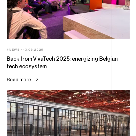
NEWS
13.06.2025
Back from VivaTech 2025: energizing Belgian
tech ecosystem
Read more