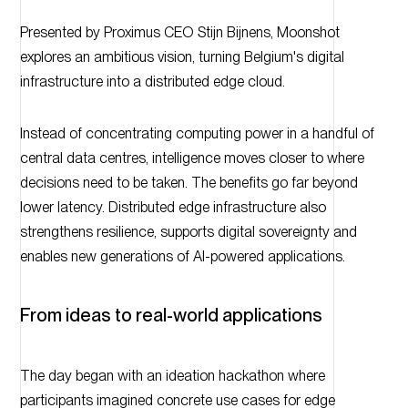
Presented by Proximus CEO Stijn Bijnens, Moonshot
explores an ambitious vision, turning Belgium's digital
infrastructure into a distributed edge cloud.
Instead of concentrating computing power in a handful of
central data centres, intelligence moves closer to where
decisions need to be taken. The benefits go far beyond
lower latency. Distributed edge infrastructure also
strengthens resilience, supports digital sovereignty and
enables new generations of AI-powered applications.
From ideas to real-world applications
The day began with an ideation hackathon where
participants imagined concrete use cases for edge