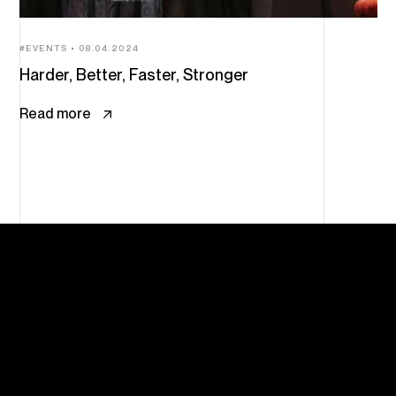
EVENTS
08.04.2024
Harder, Better, Faster, Stronger
Read more