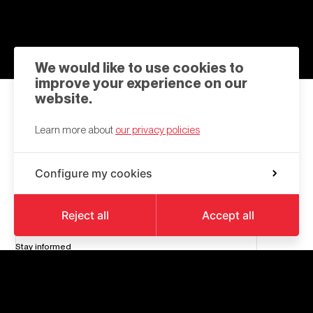
We would like to use cookies to
improve your experience on our
website.
Contact us
Learn more about
our privacy policies
hello@a6k.be
Configure my cookies
Square des Martyrs
6000
Charleroi
Reject all
Accept all
Stay informed
Follow
us
on
Facebook
and
Linkedin
nl_form
Your
Send