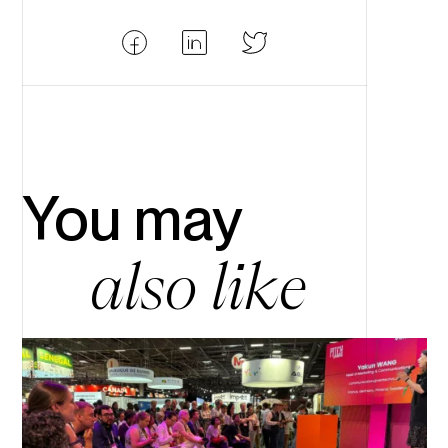
Partager
Partager
Partager
Facebook
LinkedIn
Twitter
You may
also like