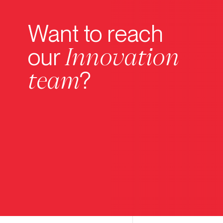
Want to reach
Innovation
our
team
?