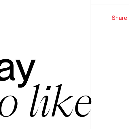
Share 
ay
o like