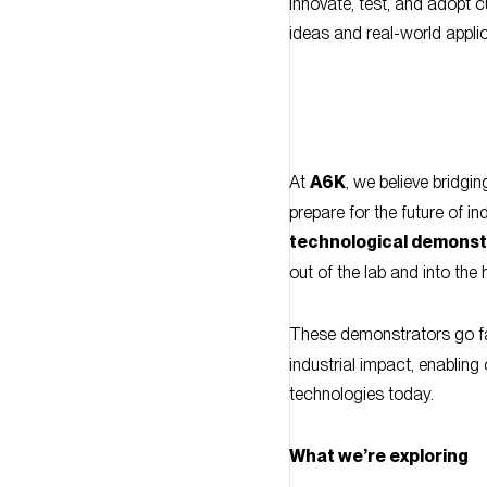
At
A6K
, we believe bridgin
prepare for the future of i
technological demonst
out of the lab and into th
These demonstrators go fa
industrial impact, enablin
technologies today.
What we’re exploring
The demonstrators conside