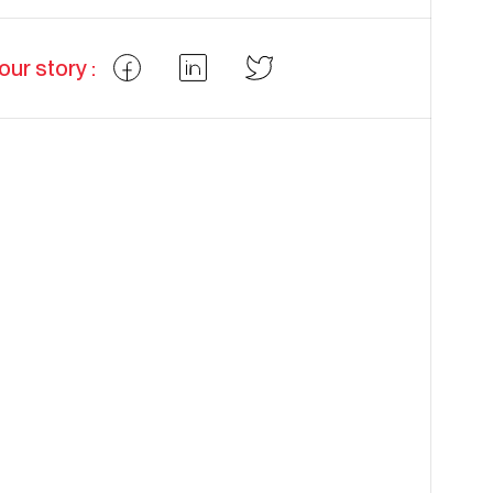
our story :
Partager
Partager
Partager
Facebook
LinkedIn
Twitter