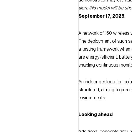
September 17, 2025
.
A network of 150 wireless 
The deployment of such se
a testing framework when 
are energy-efficient, batter
enabling continuous monitor
An indoor geolocation solu
structured, aiming to preci
environments.
Looking ahead
Additional concepts are un
enhanced capabilities), cy