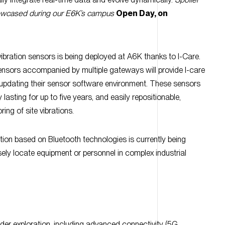
vibration sensors is being deployed at A6K thanks to I-Care.
nsors accompanied by multiple gateways will provide I-care
updating their sensor software environment. These sensors
y lasting for up to five years, and easily repositionable,
ing of site vibrations.
tion based on Bluetooth technologies is currently being
sely locate equipment or personnel in complex industrial
der exploration, including advanced connectivity (5G
bersecurity, High-Performance Computing, predictive