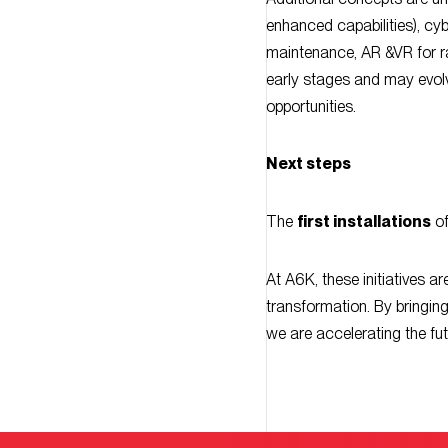
maintenance, AR &VR for ra
early stages and may evolv
opportunities.
Next steps
The
first installations
of
At A6K, these initiatives a
transformation. By bringin
we are accelerating the fut