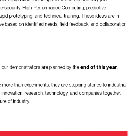
pid prototyping, and technical training. These ideas are in
e based on identified needs, field feedback, and collaboration
 our demonstrators are planned by the
end of this year
.
re more than experiments, they are stepping stones to industrial
g innovation, research, technology, and companies together,
ure of industry.