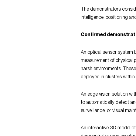
intelligence, positioning and
Confirmed demonstrat
An optical sensor system b
measurement of physical pa
harsh environments. These
deployed in clusters within 
An edge vision solution wi
to automatically detect ano
surveillance, or visual mai
An interactive 3D model of 
demonstrator may eventuall
alert: this model will be