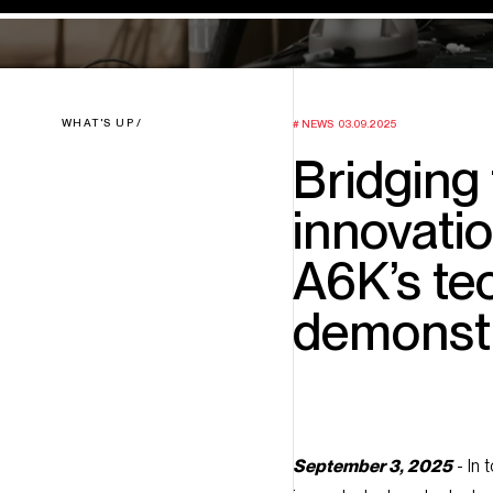
WHAT'S UP
NEWS
03.09.2025
Bridging
innovatio
A6K’s te
demonstr
September 3, 2025
- In 
innovate, test, and adopt 
ideas and real-world appli