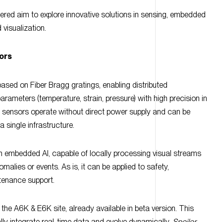
 visualization.
ors
ased on Fiber Bragg gratings, enabling distributed
rameters (temperature, strain, pressure) with high precision in
 sensors operate without direct power supply and can be
a single infrastructure.
th embedded AI, capable of locally processing visual streams
malies or events. As is, it can be applied to safety,
ntenance support.
the A6K & E6K site, already available in beta version. This
y integrate real-time data and evolve dynamically.
Spoiler
 showcased during our E6K’s campus
Open Day, on