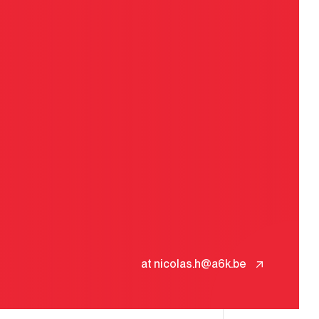
at nicolas.h@a6k.be