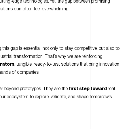
g this gap is essential, not only to stay competitive, but also to
ndustrial transformation. That’s why we are reinforcing
rators
: tangible, ready-to-test solutions that bring innovation
e hands of companies.
r beyond prototypes. They are the
first step toward
real
g our ecosystem to explore, validate, and shape tomorrow’s
red aim to explore innovative solutions in sensing, embedded