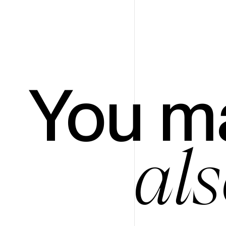
You m
als