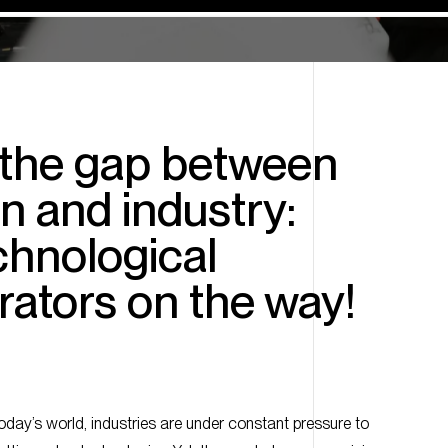
 the gap between
n and industry:
chnological
ators on the way!
today’s world, industries are under constant pressure to
cutting-edge technologies. Yet, the gap between promising
cations can often feel overwhelming.